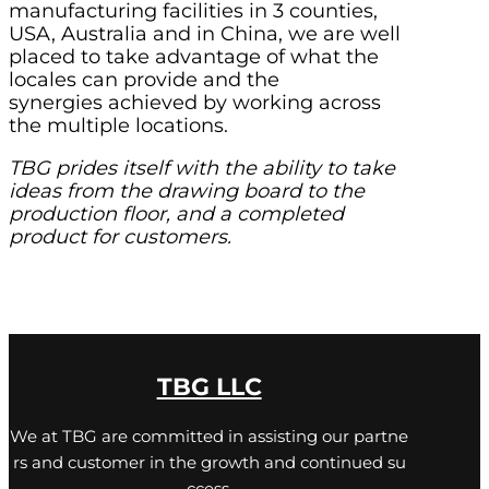
manufacturing facilities in 3 counties,
USA, Australia and in China, we are well
placed to take advantage of what the
locales can provide and the
synergies achieved by working across
the multiple locations.
TBG prides itself with the ability to take
ideas from the drawing board to the
production floor, and a completed
product for customers.
TBG LLC
We at TBG are committed in assisting our partne
rs and customer in the growth and continued su
ccess,