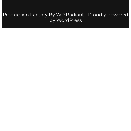
Production Factory By
WP Radiant
| Proudly powered
by
WordPress