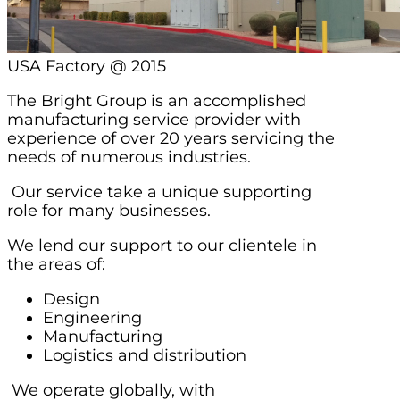
USA Factory @ 2015
The Bright Group is an accomplished
manufacturing service provider with
experience of over 20 years servicing the
needs of numerous industries.
Our service take a unique supporting
role for many businesses.
We lend our support to our clientele in
the areas of:
Design
Engineering
Manufacturing
Logistics and distribution
We operate globally, with