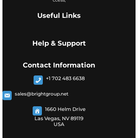
Useful Links
Help & Support
Contact Information
+1 702 483 6638
sales@brightgroup.net
1660 Helm Drive
Las Vegas, NV 89119
USA