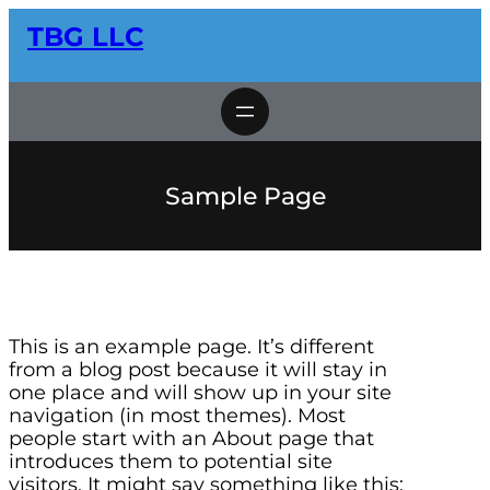
Skip
TBG LLC
to
content
Sample Page
This is an example page. It’s different
from a blog post because it will stay in
one place and will show up in your site
navigation (in most themes). Most
people start with an About page that
introduces them to potential site
visitors. It might say something like this: