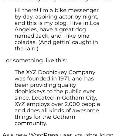
Hi there! I’m a bike messenger
by day, aspiring actor by night,
and this is my blog. I live in Los
Angeles, have a great dog
named Jack, and I like piña
coladas. (And gettin’ caught in
the rain.)
…or something like this:
The XYZ Doohickey Company
was founded in 1971, and has
been providing quality
doohickeys to the public ever
since. Located in Gotham City,
XYZ employs over 2,000 people
and does all kinds of awesome
things for the Gotham
community.
As a new WordPress user, you should go