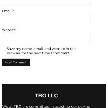
Email
*
Website
Save my name, email, and website in this
browser for the next time I comment.
TBG LLC
We at TBG are committed in assisting our partne