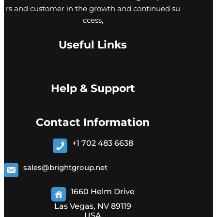
rs and customer in the growth and continued su
ccess,
Useful Links
Help & Support
Contact Information
+1 702 483 6638
sales@brightgroup.net
1660 Helm Drive
Las Vegas, NV 89119
USA