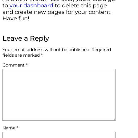
to
your dashboard
to delete this page
and create new pages for your content.
Have fun!
Leave a Reply
Your email address will not be published.
Required
fields are marked
*
Comment
*
Name
*